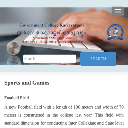
TOGG
Search for:
Sports and Games
Football Field
A new Football field with a length of 100 meters and width of 70
meters is constructed in the college last year. This field with
standard dimension for conducting Inter Collegiate and State level