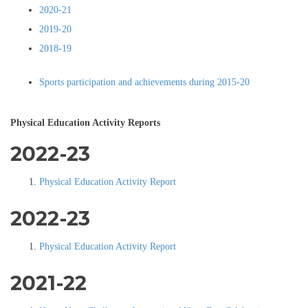
2020-21
2019-20
2018-19
Sports participation and achievements during 2015-20
Physical Education Activity Reports
2022-23
Physical Education Activity Report
2022-23
Physical Education Activity Report
2021-22