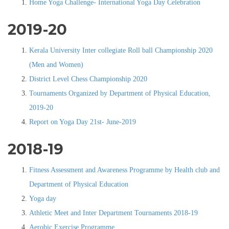
Home Yoga Challenge- International Yoga Day Celebration
2019-20
Kerala University Inter collegiate Roll ball Championship 2020
(Men and Women)
District Level Chess Championship 2020
Tournaments Organized by Department of Physical Education,
2019-20
Report on Yoga Day 21st- June-2019
2018-19
Fitness Assessment and Awareness Programme by Health club and
Department of Physical Education
Yoga day
Athletic Meet and Inter Department Tournaments 2018-19
Aerobic Exercise Programme