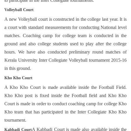
to participate in the Inter Collegiate tournaments.
Volleyball Court
A new Volleyball court is constructed in the college last year. It is
a court with standard measurements for conducting National level
matches. Coaching camp for college team is conducted in the
ground and also college students used to play after the college
hours. We have also conducted preliminary round matches of
Kerala University Inter Collegiate Volleyball tournament 2015-16
in this ground.
Kho Kho Court
A Kho Kho Court is made available inside the Football Field.
Kho Kho post is fixed inside the Football field and Kho Kho
Court is made in order to conduct coaching camp for college Kho
Kho team that has participated in the Inter Collegiate Kho Kho
tournament.
A Kabbadi Court is made also available inside the
Kab
ba
di Court