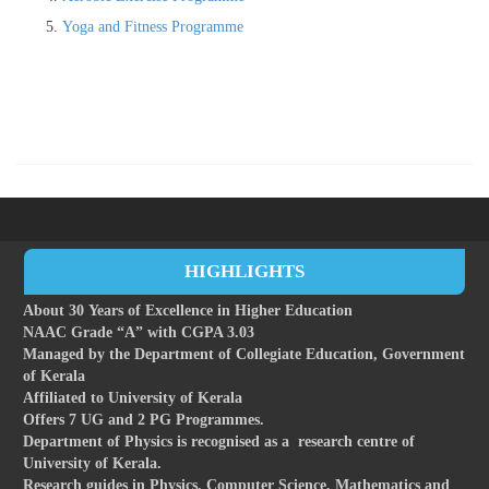
Yoga and Fitness Programme
HIGHLIGHTS
About 30 Years of Excellence in Higher Education
NAAC Grade “A” with CGPA 3.03
Managed by the Department of Collegiate Education, Government
of Kerala
Affiliated to University of Kerala
Offers 7 UG and 2 PG Programmes.
Department of Physics is recognised as a research centre of
University of Kerala.
Research guides in Physics, Computer Science, Mathematics and