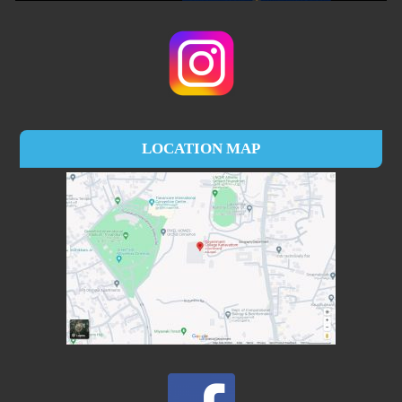
LOCATION MAP