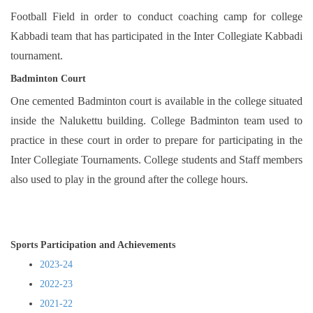
Football Field in order to conduct coaching camp for college
Kabbadi team that has participated in the Inter Collegiate Kabbadi
tournament.
Badminton Court
One cemented Badminton court is available in the college situated
inside the Nalukettu building. College Badminton team used to
practice in these court in order to prepare for participating in the
Inter Collegiate Tournaments. College students and Staff members
also used to play in the ground after the college hours.
Sports Participation and Achievements
2023-24
2022-23
2021-22