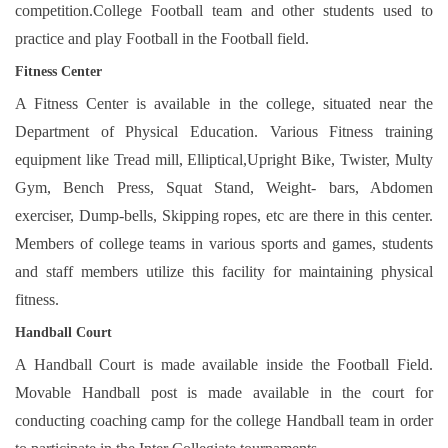
competition.College Football team and other students used to
practice and play Football in the Football field.
Fitness Cent
er
A Fitness Center is available in the college, situated near the
Department of Physical Education. Various Fitness training
equipment like Tread mill, Elliptical,Upright Bike, Twister, Multy
Gym, Bench Press, Squat Stand, Weight- bars, Abdomen
exerciser, Dump-bells, Skipping ropes, etc are there in this center.
Members of college teams in various sports and games, students
and staff members utilize this facility for maintaining physical
fitness.
Handball Court
A Handball Court is made available inside the Football Field.
Movable Handball post is made available in the court for
conducting coaching camp for the college Handball team in order