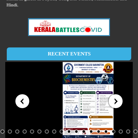
Hindi.
RECENT EVENTS