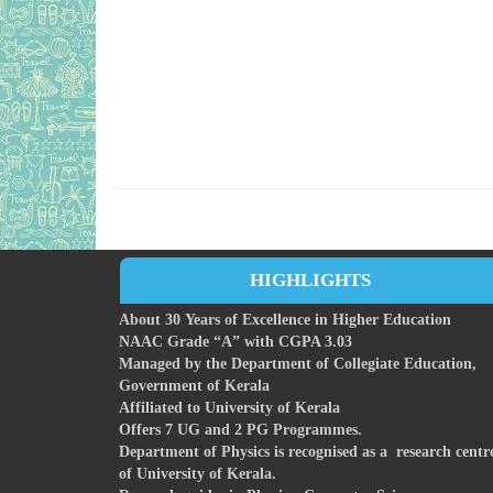
HIGHLIGHTS
About 30 Years of Excellence in Higher Education
NAAC Grade “A” with CGPA 3.03
Managed by the Department of Collegiate Education,
Government of Kerala
Affiliated to University of Kerala
Offers 7 UG and 2 PG Programmes.
Department of Physics is recognised as a research centr
of University of Kerala.