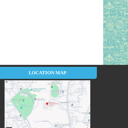
LOCATION MAP