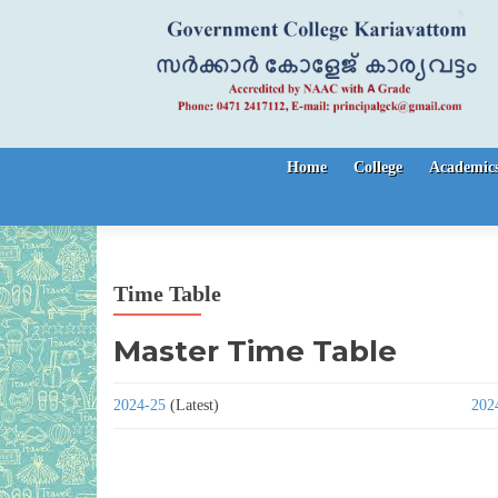
Skip to content
Home
College
Academic
Time Table
Master Time Table
2024-25
(Latest)
202