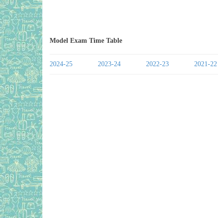
Model Exam Time Table
2024-25
2023-24
2022-23
2021-22