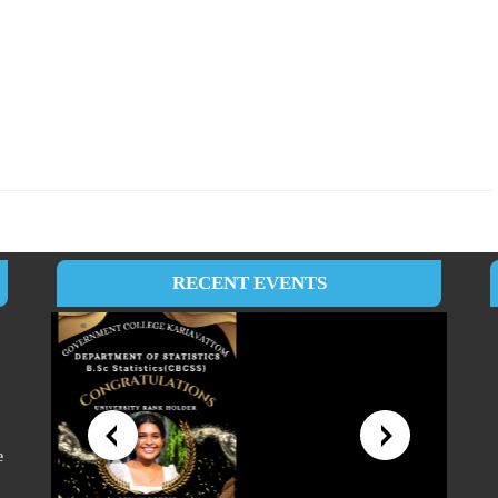
RECENT EVENTS
e