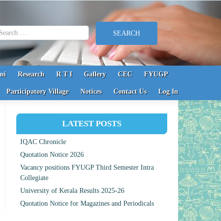
earch for:
ni
Research
R T I
Gallery
CEC
FYUGP
Participatory Village
Notices
Contact Us
Log In
LATEST POSTS
IQAC Chronicle
Quotation Notice 2026
Vacancy positions FYUGP Third Semester Intra
Collegiate
University of Kerala Results 2025-26
Quotation Notice for Magazines and Periodicals