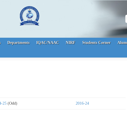
S
s
Departments
IQAC/NAAC
NIRF
Students Corner
Alum
4-25
(Odd)
2016-24