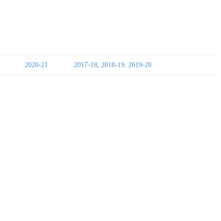
2020-21
2017-18, 2018-19, 2019-20