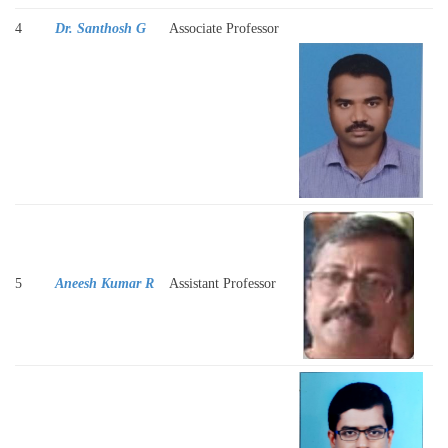
4
Dr. Santhosh G
Associate Professor
5
Aneesh Kumar R
Assistant Professor