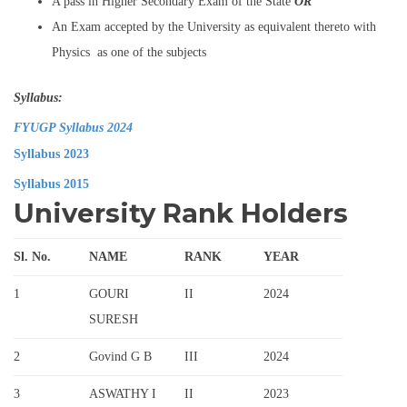
A pass in Higher Secondary Exam of the State
OR
An Exam accepted by the University as equivalent thereto with
Physics as one of the subjects
Syllabus:
FYUGP Syllabus 2024
Syllabus 2023
Syllabus 2015
University Rank Holders
Sl. No.
NAME
RANK
YEAR
1
GOURI
II
2024
SURESH
2
Govind G B
III
2024
3
ASWATHY I
II
2023