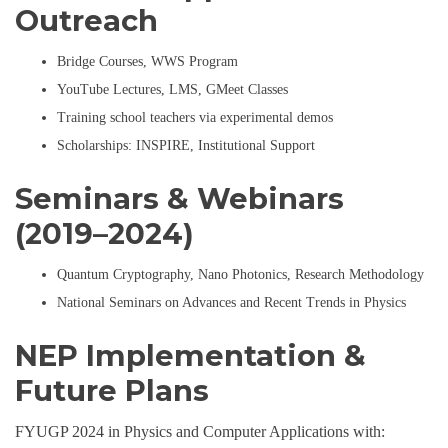
Outreach
Bridge Courses, WWS Program
YouTube Lectures, LMS, GMeet Classes
Training school teachers via experimental demos
Scholarships: INSPIRE, Institutional Support
Seminars & Webinars
(2019–2024)
Quantum Cryptography, Nano Photonics, Research Methodology
National Seminars on Advances and Recent Trends in Physics
NEP Implementation &
Future Plans
FYUGP 2024 in Physics and Computer Applications with: