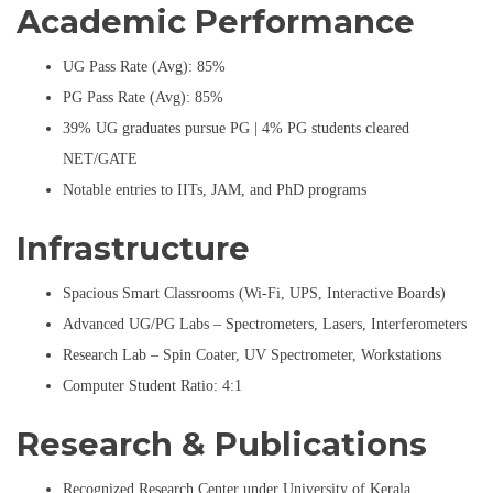
Academic Performance
UG Pass Rate (Avg): 85%
PG Pass Rate (Avg): 85%
39% UG graduates pursue PG | 4% PG students cleared
NET/GATE
Notable entries to IITs, JAM, and PhD programs
Infrastructure
Spacious Smart Classrooms (Wi-Fi, UPS, Interactive Boards)
Advanced UG/PG Labs – Spectrometers, Lasers, Interferometers
Research Lab – Spin Coater, UV Spectrometer, Workstations
Computer Student Ratio: 4:1
Research & Publications
Recognized Research Center under University of Kerala