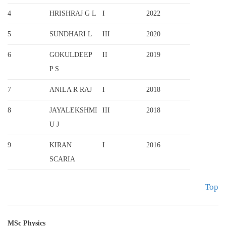
4
HRISHRAJ G L
I
2022
5
SUNDHARI L
III
2020
6
GOKULDEEP
II
2019
P S
7
ANILA R RAJ
I
2018
8
JAYALEKSHMI
III
2018
U J
9
KIRAN
I
2016
SCARIA
Top
MSc Physics