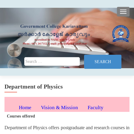
TOGG
Search for:
Department of Physics
Home
Vision & Mission
Faculty
Courses offered
Programmes
Syllabus
Department of Physics offers postgraduate and research courses in