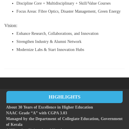
Discipline Core + Multidisciplinary + Skill/Value Courses
Focus Areas: Fibre Optics, Disaster Management, Green Energy
Vision:
Enhance Research, Collaborations, and Innovation
Strengthen Industry & Alumni Network
Modernize Labs & Start Innovation Hubs
HIGHLIGHTS
About 30 Years of Excellence in Higher Education
NAAC Grade “A” with CGPA 3.03
Managed by the Department of Collegiate Education, Government
of Kerala