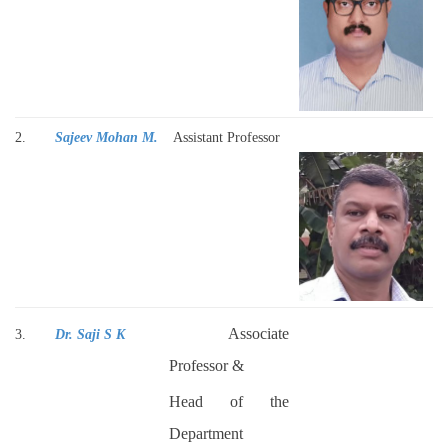
2.
Sajeev Mohan M.
Assistant Professor
Associate
3.
Dr. Saji S K
Professor &
Head of the
Department