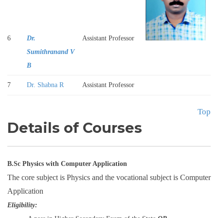
6
Dr.
Assistant Professor
Sumithranand V
B
7
Dr. Shabna R
Assistant Professor
Top
Details of Courses
B.Sc Physics with Computer Application
The core subject is Physics and the vocational subject is Computer
Application
Eligibility: