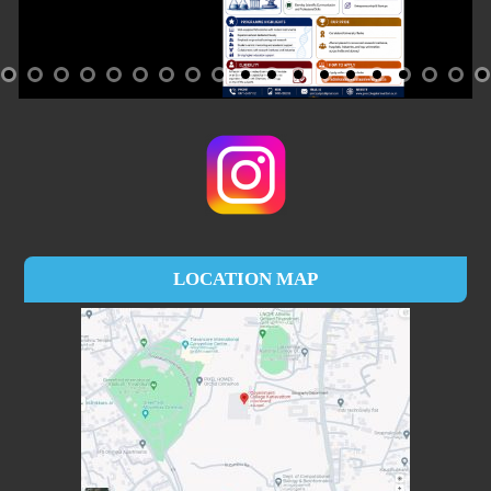
LOCATION MAP