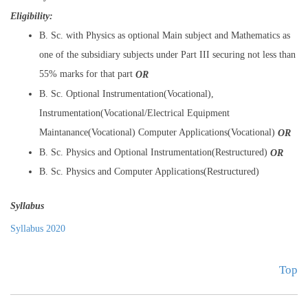
Eligibility:
B. Sc. with Physics as optional Main subject and Mathematics as
one of the subsidiary subjects under Part III securing not less than
55% marks for that part
OR
B. Sc. Optional Instrumentation(Vocational),
Instrumentation(Vocational/Electrical Equipment
Maintanance(Vocational) Computer Applications(Vocational)
OR
B. Sc. Physics and Optional Instrumentation(Restructured)
OR
B. Sc. Physics and Computer Applications(Restructured)
Syllabus
Syllabus 2020
Top