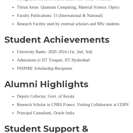
Thrust Areas: Quantum Computing, Material Science, Optics
Faculty Publications: 11 (International & National)
Research Facility used by external scholars and MSc students
Student Achievements
University Ranks: 2020–2024 (1st, 2nd, 3rd)
Admissions to IIT Tirupati, IIT Hyderabad
INSPIRE Scholarship Recipients
Alumni Highlights
Deputy Collector, Govt. of Kerala
Research Scholar in CNRS France, Visiting Collaborator at CERN
Principal Consultant, Oracle India
Student Support &