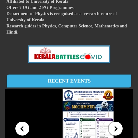
Affiliated to University of Kerala
Offers 7 UG and 2 PG Programmes.
Department of Physics is recognised as a research centre of
University of Kerala.
Research guides in Physics, Computer Science, Mathematics and
Hindi.
RECENT EVENTS