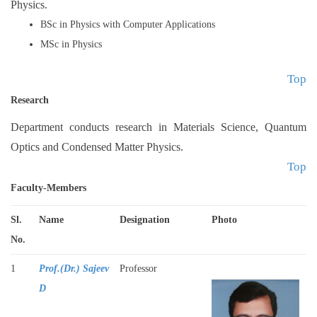
Physics.
Extension Activities
Achievements
BSc in Physics with Computer Applications
MSc in Physics
Top
Research
Department conducts research in Materials Science, Quantum
Optics and Condensed Matter Physics.
Top
Faculty-Members
Sl.
Name
Designation
Phot
o
No.
1
Prof.(Dr.) Sajeev
Professor
D