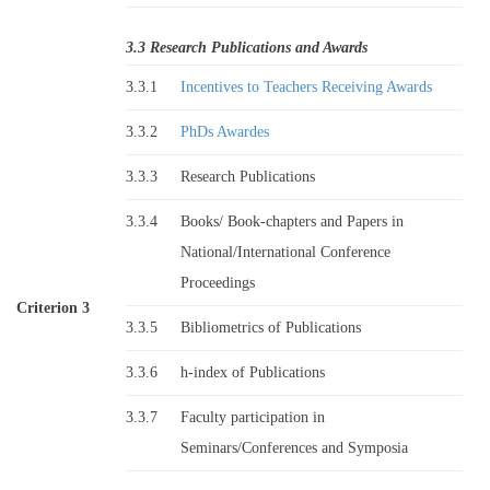
3.3 Research Publications and Awards
3.3.1
Incentives to Teachers Receiving Awards
3.3.2
PhDs Awardes
3.3.3
Research Publications
3.3.4
Books/ Book-chapters and Papers in
National/International Conference
Proceedings
Criterion 3
3.3.5
Bibliometrics of Publications
3.3.6
h-index of Publications
3.3.7
Faculty participation in
Seminars/Conferences and Symposia