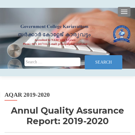
TOGG
Search for:
AQAR 2019-2020
Annul Quality Assurance
Report: 2019-2020