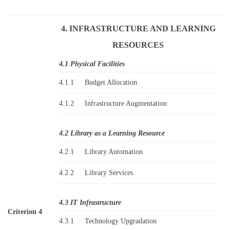
4. INFRASTRUCTURE AND LEARNING
RESOURCES
4.1 Physical Facilities
4.1.1
Budget Allocation
4.1.2
Infrastructure Augmentation
4.2 Library as a Learning Resource
4.2.1
Library Automation
4.2.2
Library Services
4.3 IT Infrastructure
Criterion 4
4.3.1
Technology Upgradation