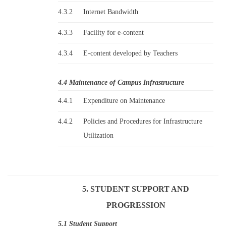
4.3.2
Internet Bandwidth
4.3.3
Facility for e-content
4.3.4
E-content developed by Teachers
4.4 Maintenance of Campus Infrastructure
4.4.1
Expenditure on Maintenance
4.4.2
Policies and Procedures for Infrastructure
Utilization
5. STUDENT SUPPORT AND
PROGRESSION
5.1 Student Support