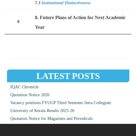
7.3
Institutional Distinctiveness
8. Future Plans of Action for Next Academic
8
Year
LATEST POSTS
IQAC Chronicle
Quotation Notice 2026
Vacancy positions FYUGP Third Semester Intra Collegiate
University of Kerala Results 2025-26
Quotation Notice for Magazines and Periodicals