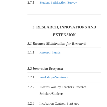
2.7.1
Student Satisfaction Survey
3. RESEARCH, INNOVATIONS AND
EXTENSION
Mobilisation for Research
3.1 Resource
3.1.1
Research Funds
3.2 Innovation Ecosystem
3.2.1
Workshops/Seminars
3.2.2
Awards Won by Teachers/Research
Scholars/Students
3.2.3
Incubation Centres, Start-ups