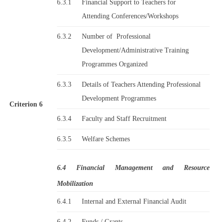
6.3.1
Financial Support to Teachers for
Attending Conferences/Workshops
6.3.2
Number of Professional
Development/Administrative Training
Programmes Organized
6.3.3
Details of Teachers Attending Professional
Development Programmes
Criterion 6
6.3.4
Faculty and Staff Recruitment
6.3.5
Welfare Schemes
6.4 Financial Management and Resource
Mobilization
6.4.1
Internal and External Financial Audit
6.4.2
Funds / Grants