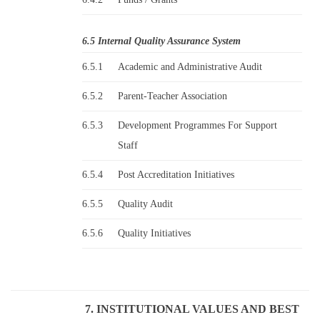
6.5 Internal Quality Assurance System
6.5.1
Academic and Administrative Audit
6.5.2
Parent-Teacher Association
6.5.3
Development Programmes For Support
Staff
6.5.4
Post Accreditation Initiatives
6.5.5
Quality Audit
6.5.6
Quality Initiatives
7. INSTITUTIONAL VALUES AND BEST