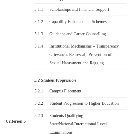
5.1.1
Scholarships and Financial Support
5.1.2
Capability Enhancement Schemes
5.1.3
Guidance and Career Counselling
5.1.4
Institutional Mechanisms – Transparency,
Grievances Redressal, Prevention of
Sexual Harassment and Ragging
5.2 Student Progression
5.2.1
Campus Placement
5.2.2
Student Progression to Higher Education
5.2.3
Students Qualifying
Criterion 5
State/National/International Level
Examinations