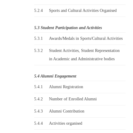
5.2.4
Sports and Cultural Activities Organised
5.3 Student Participation and Activities
5.3.1
Awards/Medals in Sports/Cultural Activities
5.3.2
Student Activities, Student Representation
in Academic and Administrative bodies
5.4 Alumni Engagement
5.4.1
Alumni Registration
5.4.2
Number of Enrolled Alumni
5.4.3
Alumni Contribution
5.4.4
Activities organised