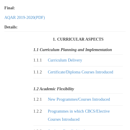
Final:
AQAR 2019-2020(PDF)
Details:
1. CURRICULAR ASPECTS
1.1 Curriculum Planning and Implementation
1.1.1
Curriculum Delivery
1.1.2
Certificate/Diploma Courses Introduced
1.2 Academic Flexibility
1.2.1
New Programmes/Courses Introduced
1.2.2
Programmes in which CBCS/Elective
Courses Introduced