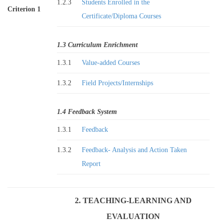
1.2.3
Students Enrolled in the
Criterion 1
Certificate/Diploma Courses
1.3 Curriculum Enrichment
1.3.1
Value-added Courses
1.3.2
Field Projects/Internships
1.4 Feedback System
1.3.1
Feedback
1.3.2
Feedback- Analysis and Action Taken
Report
2. TEACHING-LEARNING AND
EVALUATION