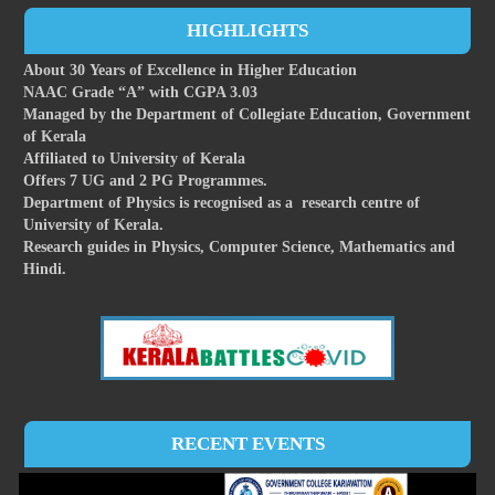
HIGHLIGHTS
About 30 Years of Excellence in Higher Education
NAAC Grade “A” with CGPA 3.03
Managed by the Department of Collegiate Education, Government
of Kerala
Affiliated to University of Kerala
Offers 7 UG and 2 PG Programmes.
Department of Physics is recognised as a research centre of
University of Kerala.
Research guides in Physics, Computer Science, Mathematics and
Hindi.
RECENT EVENTS