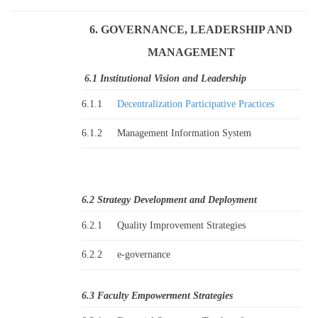
6. GOVERNANCE, LEADERSHIP AND
MANAGEMENT
6.1 Institutional Vision and Leadership
6.1.1
Decentralization Participative Practices
6.1.2
Management Information System
6.2 Strategy Development and Deployment
6.2.1
Quality Improvement Strategies
6.2.2
e-governance
6.3 Faculty Empowerment Strategies