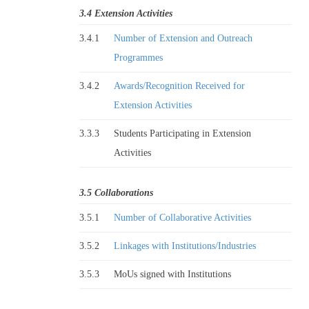
3.4 Extension Activities
3.4.1
Number of Extension and Outreach
Programmes
3.4.2
Awards/Recognition Received for
Extension Activities
3.3.3
Students Participating in Extension
Activities
3.5 Collaborations
3.5.1
Number of Collaborative Activities
3.5.2
Linkages with Institutions/Industries
3.5.3
MoUs signed with Institutions