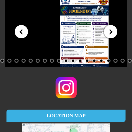
LOCATION MAP