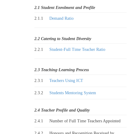
2.1 Student Enrolment and Profile
2.1.1
Demand Ratio
2.2 Catering to Student Diversity
2.2.1
Student-Full Time Teacher Ratio
2.3 Teaching-Learning Process
2.3.1
Teachers Using ICT
2.3.2
Students Mentoring System
2.4 Teacher Profile and Quality
2.4.1
Number of Full Time Teachers Appointed
2.4.2
Honours and Recognition Received by