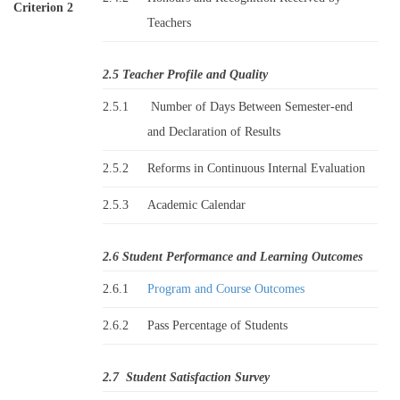
Criterion 2
Teachers
2.5 Teacher Profile and Quality
2.5.1
Number of Days Between Semester-end
and Declaration of Results
2.5.2
Reforms in Continuous Internal Evaluation
2.5.3
Academic Calendar
2.6 Student Performance and Learning Outcomes
2.6.1
Program and Course Outcomes
2.6.2
Pass Percentage of Students
2.7 Student Satisfaction Survey