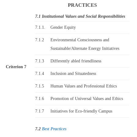
PRACTICES
7.1 Institutional Values and Social Responsibilities
7.1.1.
Gender Equity
7.1.2
Environmental Consciousness and
Sustainable/Alternate Energy Initiatives
7.1.3
Differently abled friendliness
Criterion 7
7.1.4
Inclusion and Situatedness
7.1.5
Human Values and Professional Ethics
7.1.6
Promotion of Universal Values and Ethics
7.1.7
Initiatives for Eco-friendly Campus
7.2
Best Practices