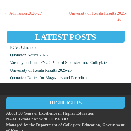
Post navigation
←
Admission 2026-27
University of Kerala Results 2025-
26
→
LATEST POSTS
IQAC Chronicle
Quotation Notice 2026
Vacancy positions FYUGP Third Semester Intra Collegiate
University of Kerala Results 2025-26
Quotation Notice for Magazines and Periodicals
HIGHLIGHTS
About 30 Years of Excellence in Higher Education
NAAC Grade “A” with CGPA 3.03
Managed by the Department of Collegiate Education, Government
of Kerala