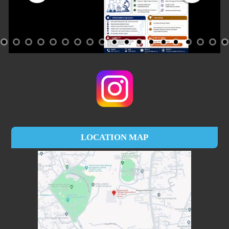
LOCATION MAP