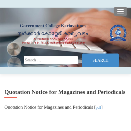
TOGG
Search for:
Quotation Notice for Magazines and Periodicals
Quotation Notice for Magazines and Periodicals [
]
pdf