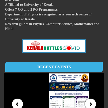
Affiliated to University of Kerala
Offers 7 UG and 2 PG Programmes.
Department of Physics is recognised as a research centre of
University of Kerala.
Research guides in Physics, Computer Science, Mathematics and
Hindi.
RECENT EVENTS